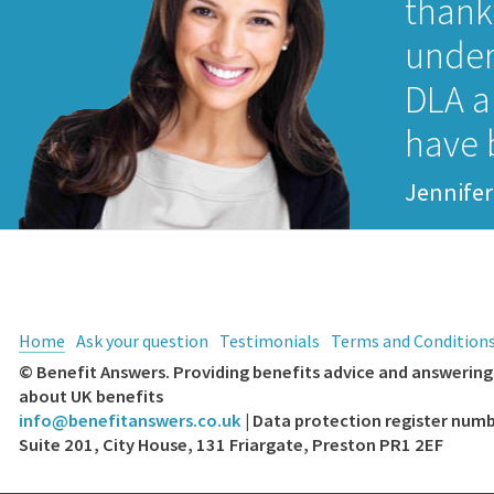
thank 
under
DLA a
have 
Jennifer
Home
Ask your question
Testimonials
Terms and Condition
© Benefit Answers. Providing benefits advice and answering 
about UK benefits
info@benefitanswers.co.uk
| Data protection register nu
Suite 201, City House, 131 Friargate, Preston PR1 2EF