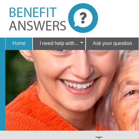
Home
I need help with...
Ask your question