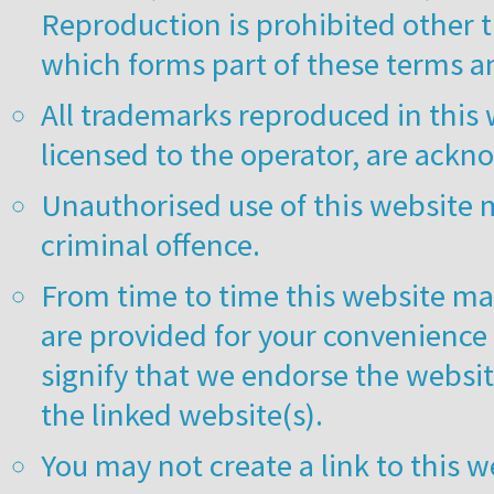
Reproduction is prohibited other t
which forms part of these terms a
All trademarks reproduced in this 
licensed to the operator, are ack
Unauthorised use of this website m
criminal offence.
From time to time this website may
are provided for your convenience 
signify that we endorse the websit
the linked website(s).
You may not create a link to this