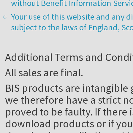
without Benefit Information Servic
Your use of this website and any di
subject to the laws of England, Sc
Additional Terms and Condi
All sales are final.
BIS products are intangible g
we therefore have a strict no
proved to be faulty. If there 
download products or if you 