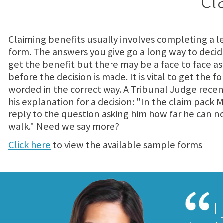
Claiming benefits usually involves completing a l
form. The answers you give go a long way to decidi
get the benefit but there may be a face to face 
before the decision is made. It is vital to get the f
worded in the correct way. A Tribunal Judge recen
his explanation for a decision: "In the claim pack M
reply to the question asking him how far he can n
walk." Need we say more?
Click here
to view the available sample forms
I