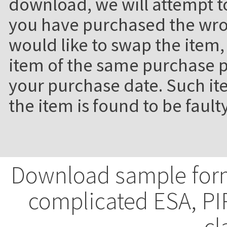
download, we will attempt to
you have purchased the wro
would like to swap the item,
item of the same purchase p
your purchase date. Such it
the item is found to be fault
Download sample form
complicated ESA, PI
cl