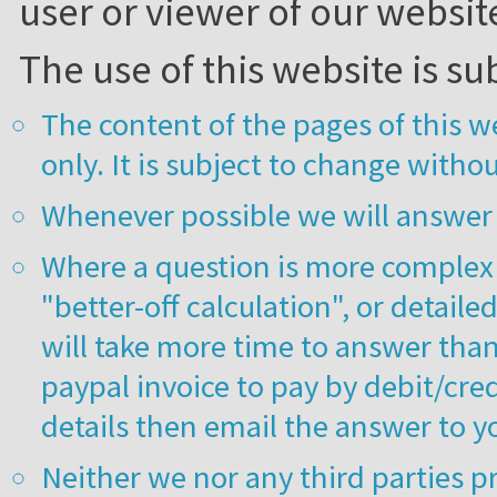
user or viewer of our websit
The use of this website is su
The content of the pages of this w
only. It is subject to change withou
Whenever possible we will answer 
Where a question is more complex 
"better-off calculation", or detail
will take more time to answer than
paypal invoice to pay by debit/cred
details then email the answer to y
Neither we nor any third parties p