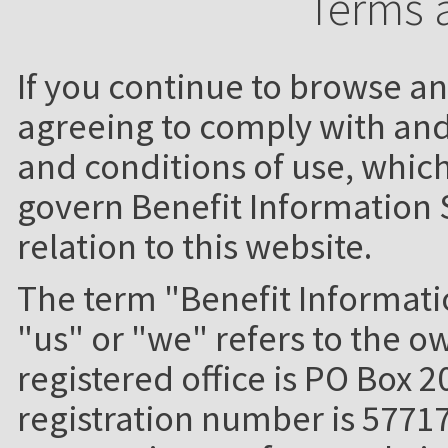
Terms 
If you continue to browse an
agreeing to comply with and
and conditions of use, which
govern Benefit Information S
relation to this website.
The term "Benefit Informati
"us" or "we" refers to the 
registered office is PO Box
registration number is 57717