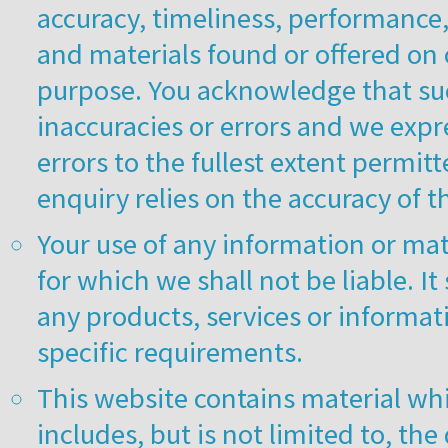
accuracy, timeliness, performance,
and materials found or offered on 
purpose. You acknowledge that su
inaccuracies or errors and we expre
errors to the fullest extent permit
enquiry relies on the accuracy of 
Your use of any information or mate
for which we shall not be liable. It
any products, services or informat
specific requirements.
This website contains material whi
includes, but is not limited to, th