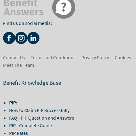
Find us on social media:
Contact Us
Terms and Conditions
Privacy Policy
Cookies
Meet The Team
Benefit Knowledge Base
PIP:
How to Claim PIP Successfully
FAQ - PIP Question and Answers
PIP - Complete Guide
PIP Rates