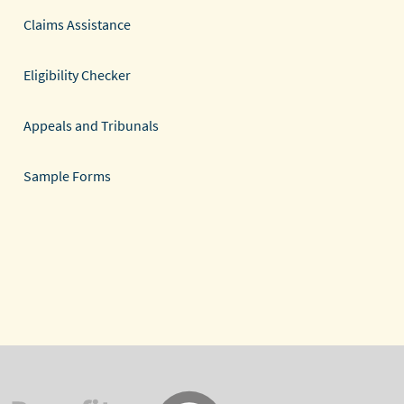
Claims Assistance
Eligibility Checker
Appeals and Tribunals
Sample Forms