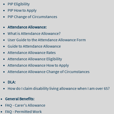
PIP Eligibility
PIP How to Apply
PIP Change of Circumstances
Attendance Allowance:
What is Attendance Allowance?
User Guide to the Attendance Allowance Form
Guide to Attendance Allowance
Attendance Allowance Rates
Attendance Allowance Eligibility
Attendance Allowance How to Apply
Attendance Allowance Change of Circumstances
DLA:
How do I claim disability living allowance when I am over 65?
General Benefits:
FAQ - Carer's Allowance
FAQ - Permitted Work