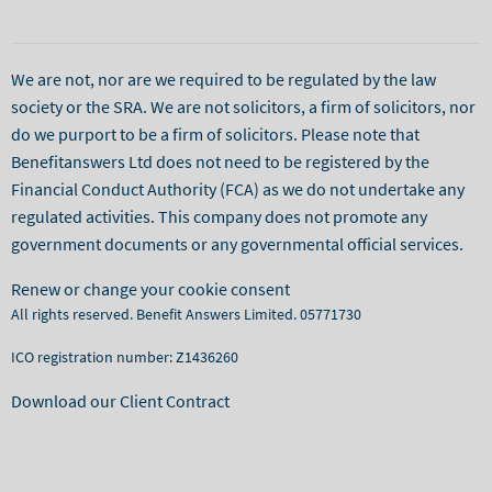
We are not, nor are we required to be regulated by the law
society or the SRA. We are not solicitors, a firm of solicitors, nor
do we purport to be a firm of solicitors. Please note that
Benefitanswers Ltd does not need to be registered by the
Financial Conduct Authority (FCA) as we do not undertake any
regulated activities. This company does not promote any
government documents or any governmental official services.
Renew or change your cookie consent
All rights reserved. Benefit Answers Limited. 05771730
ICO registration number: Z1436260
Download our Client Contract